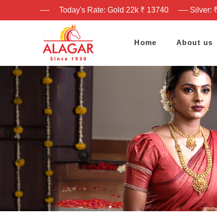
Today's Rate: Gold 22k ₹ 13740
Silver: 
Home
About us