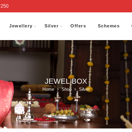
₹250
Jewellery
Silver
Offers
Schemes
JEWEL BOX
Home
Shop
Silver