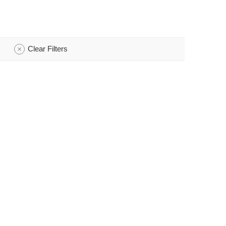
Clear Filters