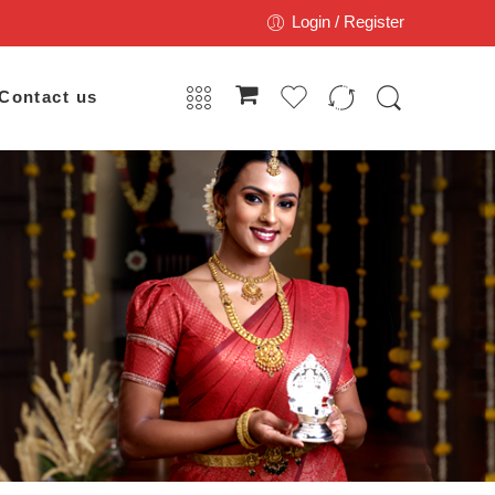
Login / Register
Contact us