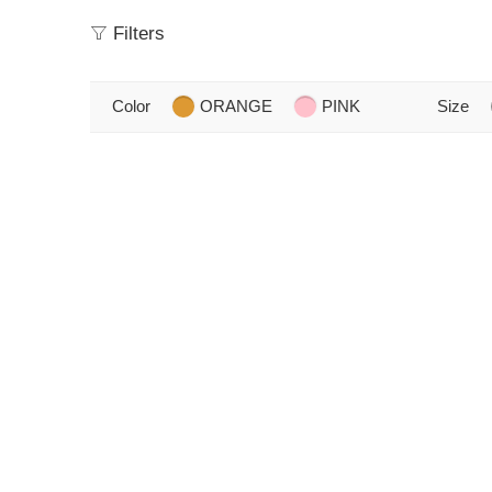
Filters
Color
ORANGE
PINK
Size