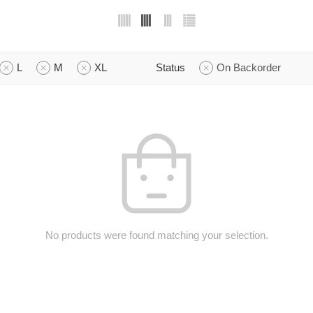
L
M
XL
Status
On Backorder
No products were found matching your selection.