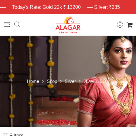
Today's Rate: Gold 22k ₹ 13200
Silver: ₹235
Home
Shop
Silver
JEWEL BOX
Filters