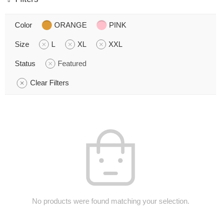
Color
ORANGE
PINK
Size
L
XL
XXL
Status
Featured
Clear Filters
No products were found matching your selection.