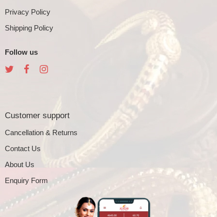
Privacy Policy
Shipping Policy
Follow us
Customer support
Cancellation & Returns
Contact Us
About Us
Enquiry Form