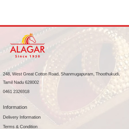
248, West Great Cotton Road, Shanmugapuram, Thoothukudi,
Tamil Nadu 628002
0461 2326918
Information
Delivery Information
Terms & Condition