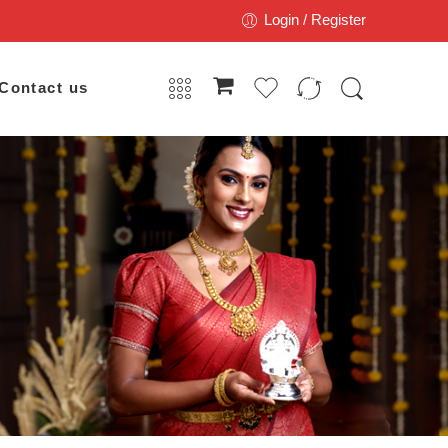
Login / Register
Contact us