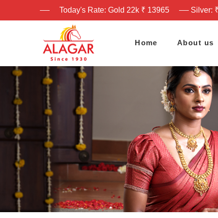
Today's Rate: Gold 22k ₹ 13965
Silver: 
Home
About us