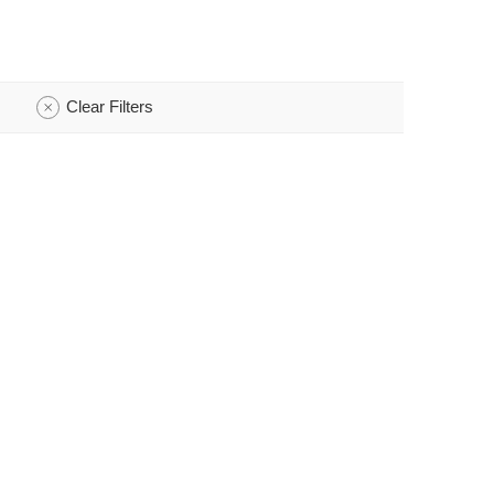
Clear Filters