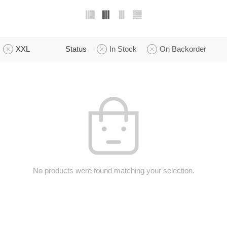
XXL
Status
In Stock
On Backorder
No products were found matching your selection.