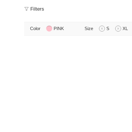
Filters
Color
PINK
Size
S
XL