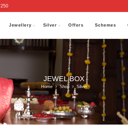
₹250
Jewellery
Silver
Offers
Schemes
JEWEL BOX
Home
Shop
Silver