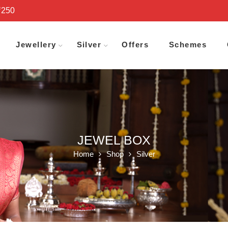
₹250
Jewellery
Silver
Offers
Schemes
JEWEL BOX
Home
Shop
Silver