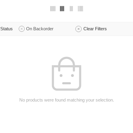
Status
On Backorder
Clear Filters
No products were found matching your selection.