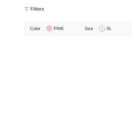
Filters
Color
PINK
Size
XL