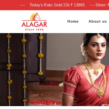
Today's Rate: Gold 22k ₹ 13865
Silver: 
Home
About us