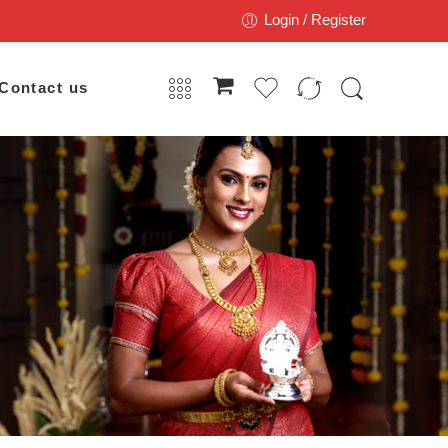
Login / Register
Contact us