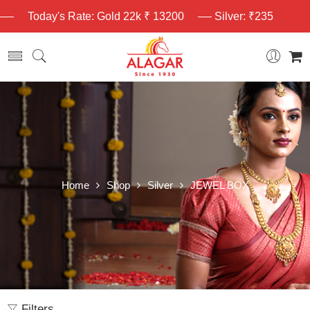
Today's Rate: Gold 22k ₹ 13200
Silver: ₹235
Home
Shop
Silver
JEWEL BOX
Filters