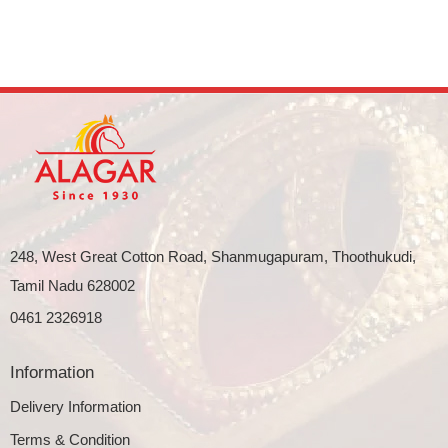
248, West Great Cotton Road, Shanmugapuram, Thoothukudi,
Tamil Nadu 628002
0461 2326918
Information
Delivery Information
Terms & Condition