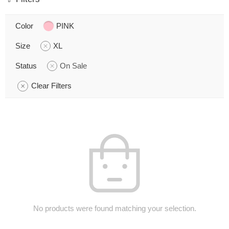
Color
PINK
Size
XL
Status
On Sale
Clear Filters
No products were found matching your selection.