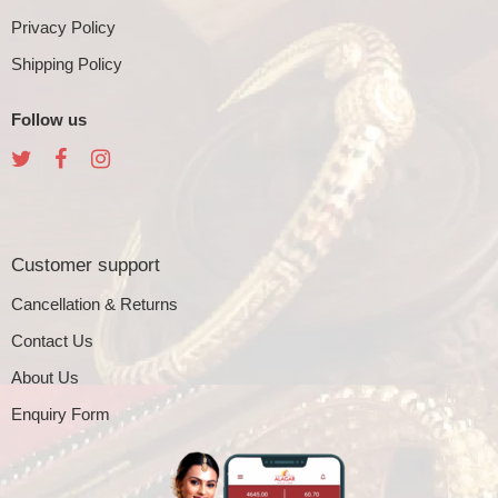
Privacy Policy
Shipping Policy
Follow us
Customer support
Cancellation & Returns
Contact Us
About Us
Enquiry Form