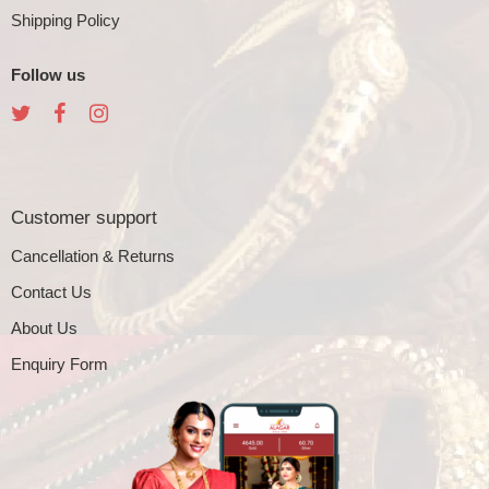
Shipping Policy
Follow us
Customer support
Cancellation & Returns
Contact Us
About Us
Enquiry Form