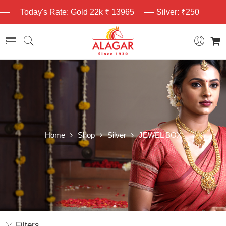
Today's Rate: Gold 22k ₹ 13965
Silver: ₹250
Home
Shop
Silver
JEWEL BOX
Filters