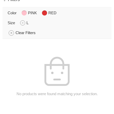
Color
PINK
RED
Size
L
Clear Filters
No products were found matching your selection.