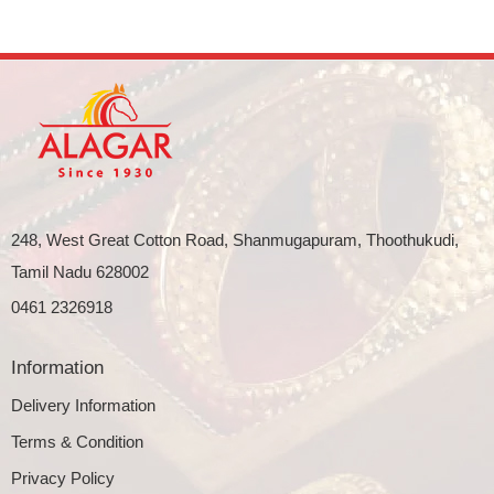
248, West Great Cotton Road, Shanmugapuram, Thoothukudi,
Tamil Nadu 628002
0461 2326918
Information
Delivery Information
Terms & Condition
Privacy Policy