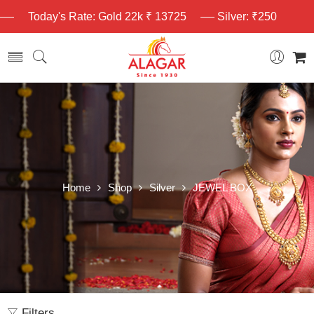
Today's Rate: Gold 22k ₹ 13725
Silver: ₹250
Home
Shop
Silver
JEWEL BOX
Filters