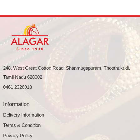
248, West Great Cotton Road, Shanmugapuram, Thoothukudi,
Tamil Nadu 628002
0461 2326918
Information
Delivery Information
Terms & Condition
Privacy Policy