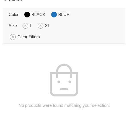
Color
BLACK
BLUE
Size
L
XL
Clear Filters
No products were found matching your selection.