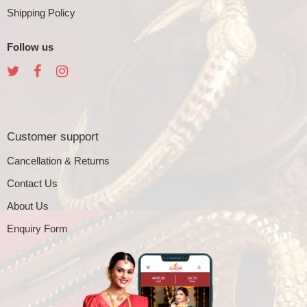
Shipping Policy
Follow us
Customer support
Cancellation & Returns
Contact Us
About Us
Enquiry Form