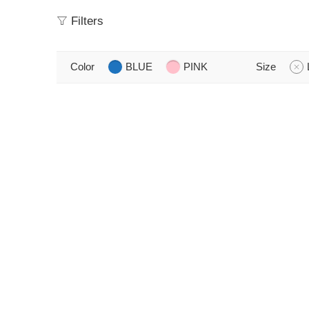
Filters
Color
BLUE
PINK
Size