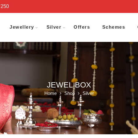
₹250
Jewellery
Silver
Offers
Schemes
JEWEL BOX
Home
Shop
Silver