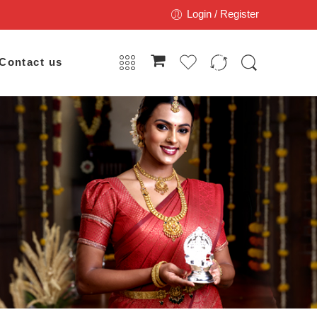
Login / Register
Contact us