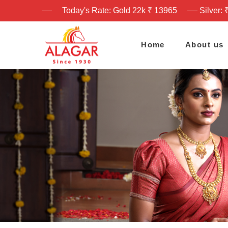
Today's Rate: Gold 22k ₹ 13965
Silver: 
Home
About us