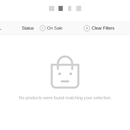
L
Status
On Sale
Clear Filters
No products were found matching your selection.