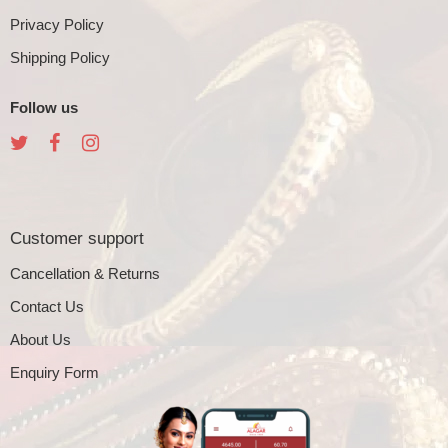
Privacy Policy
Shipping Policy
Follow us
Customer support
Cancellation & Returns
Contact Us
About Us
Enquiry Form