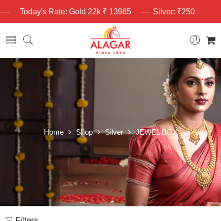
Today's Rate: Gold 22k ₹ 13965
Silver: ₹250
Home
Shop
Silver
JEWEL BOX
Filters