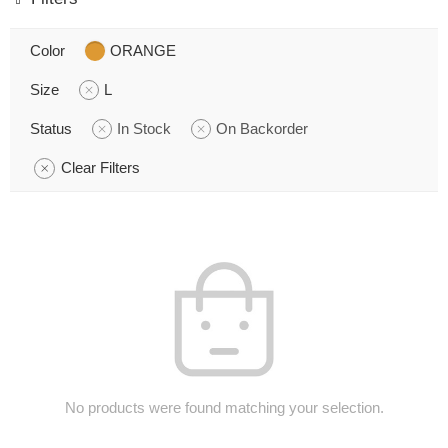
Color
ORANGE
Size
L
Status
In Stock
On Backorder
Clear Filters
No products were found matching your selection.