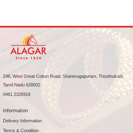
248, West Great Cotton Road, Shanmugapuram, Thoothukudi,
Tamil Nadu 628002
0461 2326918
Information
Delivery Information
Terms & Condition