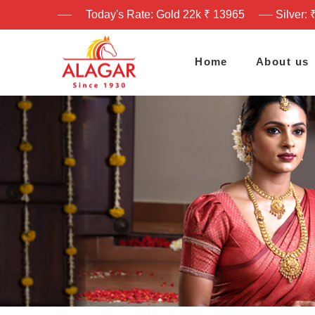
Today's Rate: Gold 22k ₹ 13965
Silver: 
Home
About us