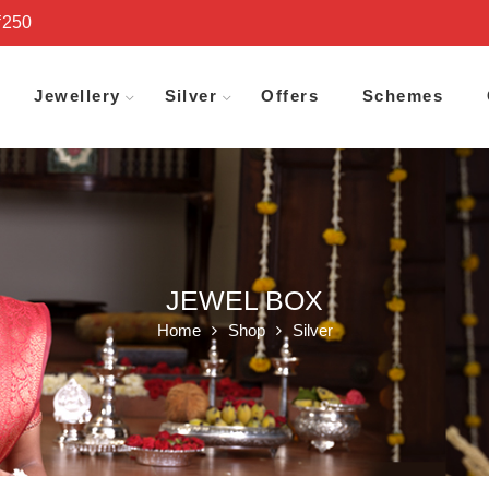
₹250
Jewellery
Silver
Offers
Schemes
JEWEL BOX
Home
Shop
Silver