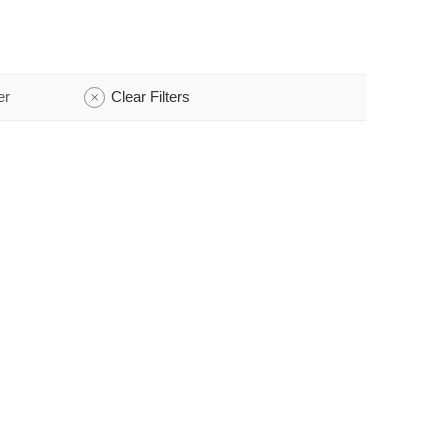
er
Clear Filters