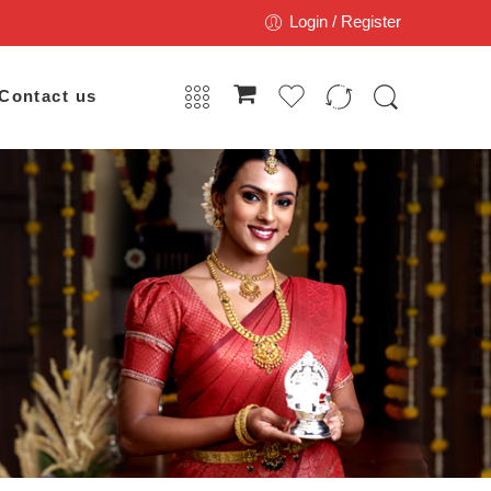
Login / Register
Contact us