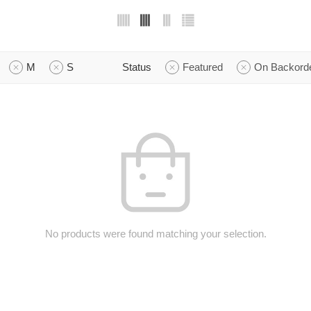
M
S
Status
Featured
On Backord
No products were found matching your selection.