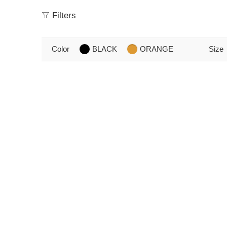
Filters
Color
BLACK
ORANGE
Size