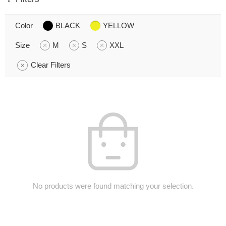
Color
BLACK
YELLOW
Size
M
S
XXL
Clear Filters
No products were found matching your selection.