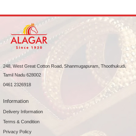
248, West Great Cotton Road, Shanmugapuram, Thoothukudi,
Tamil Nadu 628002
0461 2326918
Information
Delivery Information
Terms & Condition
Privacy Policy