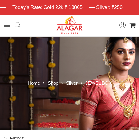
Today's Rate: Gold 22k ₹ 13865
Silver: ₹250
Home
Shop
Silver
JEWEL BOX
Filters