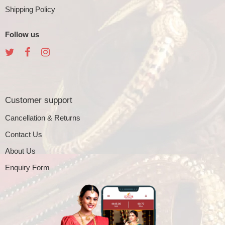
Shipping Policy
Follow us
Customer support
Cancellation & Returns
Contact Us
About Us
Enquiry Form