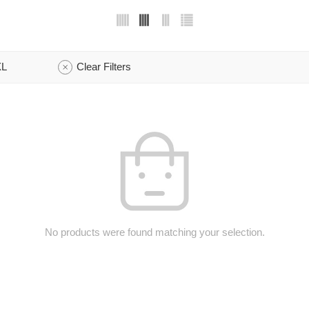
XL
Clear Filters
No products were found matching your selection.