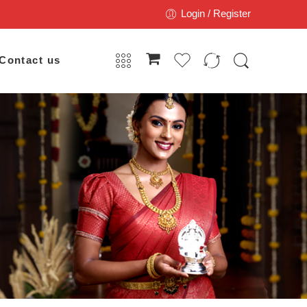
Login / Register
Contact us