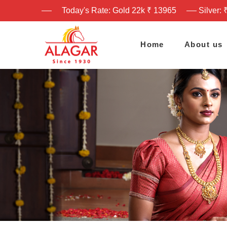
Today's Rate: Gold 22k ₹ 13965
Silver: 
Home
About us