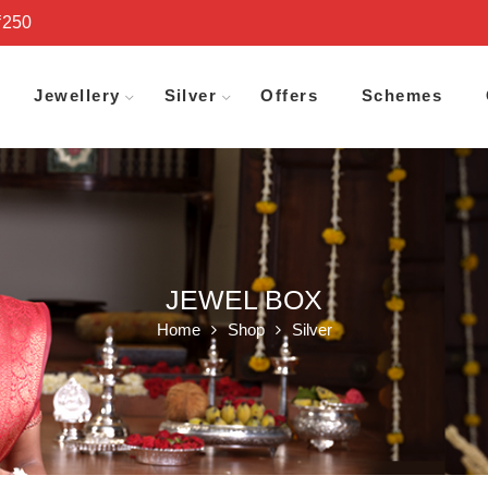
₹250
Jewellery
Silver
Offers
Schemes
JEWEL BOX
Home
Shop
Silver