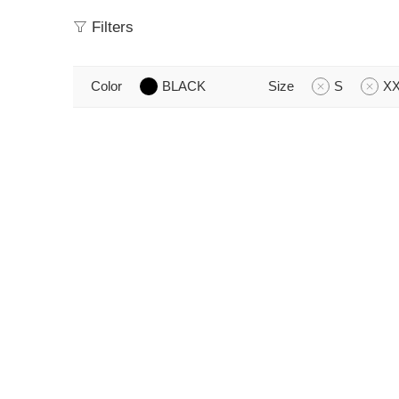
Filters
Color
BLACK
Size
S
X