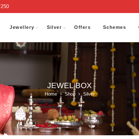
₹250
Jewellery
Silver
Offers
Schemes
JEWEL BOX
Home
Shop
Silver