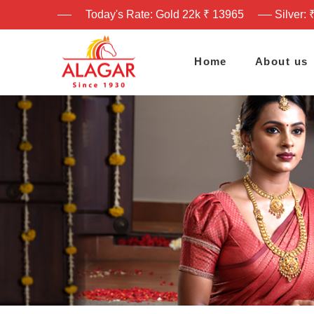
Today's Rate: Gold 22k ₹ 13965
Silver: 
Home
About us