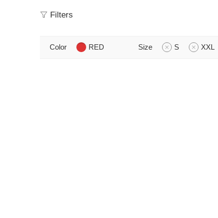
Filters
Color
RED
Size
S
XXL