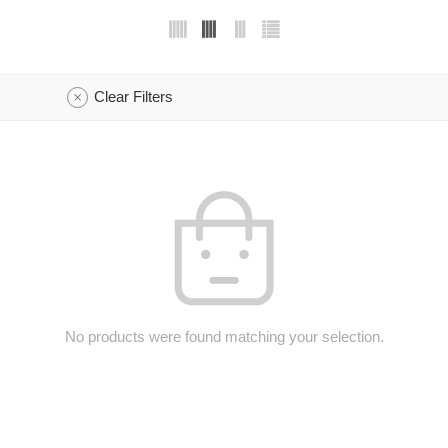
Clear Filters
No products were found matching your selection.