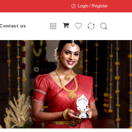
Login / Register
Contact us