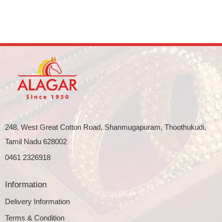
248, West Great Cotton Road, Shanmugapuram, Thoothukudi,
Tamil Nadu 628002
0461 2326918
Information
Delivery Information
Terms & Condition