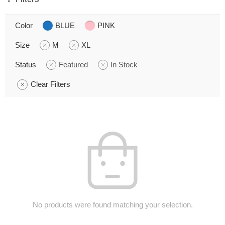
Color
BLUE
PINK
Size
M
XL
Status
Featured
In Stock
Clear Filters
No products were found matching your selection.