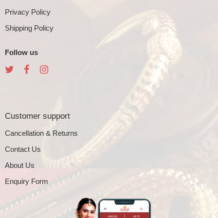
Privacy Policy
Shipping Policy
Follow us
Customer support
Cancellation & Returns
Contact Us
About Us
Enquiry Form