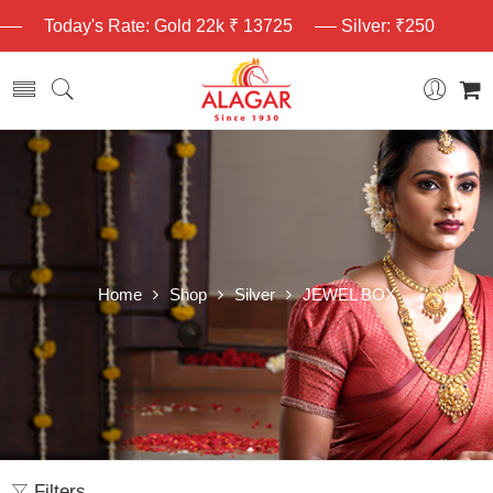
Today's Rate: Gold 22k ₹ 13725
Silver: ₹250
Home
Shop
Silver
JEWEL BOX
Filters