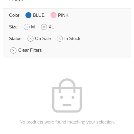
Color
BLUE
PINK
Size
M
XL
Status
On Sale
In Stock
Clear Filters
No products were found matching your selection.