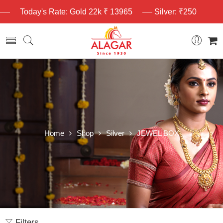
Today's Rate: Gold 22k ₹ 13965
Silver: ₹250
Home
Shop
Silver
JEWEL BOX
Filters