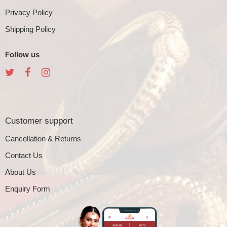
Privacy Policy
Shipping Policy
Follow us
Customer support
Cancellation & Returns
Contact Us
About Us
Enquiry Form