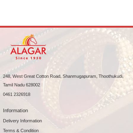
248, West Great Cotton Road, Shanmugapuram, Thoothukudi,
Tamil Nadu 628002
0461 2326918
Information
Delivery Information
Terms & Condition