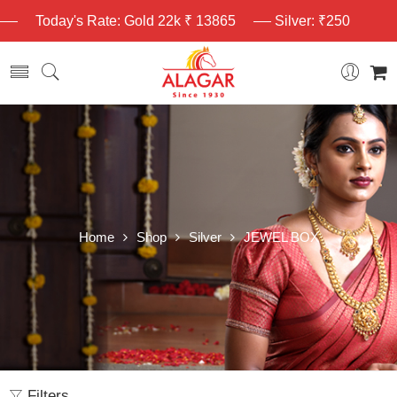
Today's Rate: Gold 22k ₹ 13865
Silver: ₹250
Home
Shop
Silver
JEWEL BOX
Filters