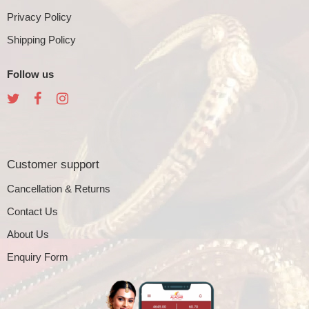
Privacy Policy
Shipping Policy
Follow us
Customer support
Cancellation & Returns
Contact Us
About Us
Enquiry Form