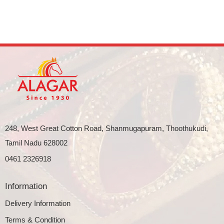
248, West Great Cotton Road, Shanmugapuram, Thoothukudi,
Tamil Nadu 628002
0461 2326918
Information
Delivery Information
Terms & Condition