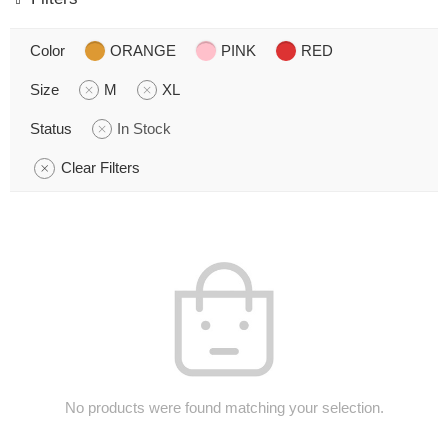
Color
ORANGE
PINK
RED
Size
M
XL
Status
In Stock
Clear Filters
No products were found matching your selection.