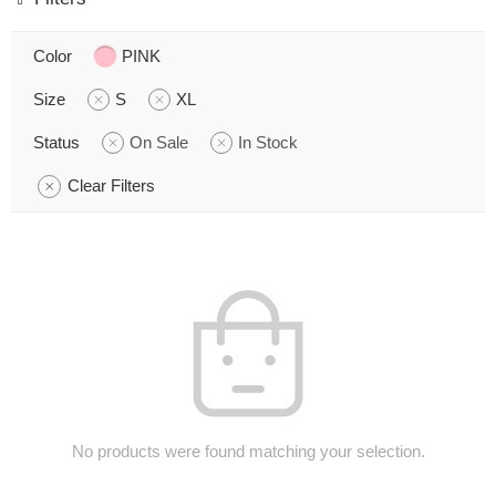
Color
PINK
Size
S
XL
Status
On Sale
In Stock
Clear Filters
No products were found matching your selection.