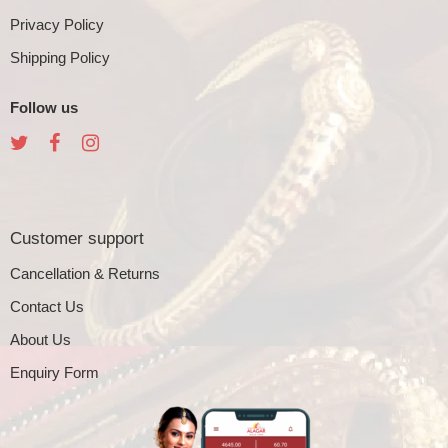
Privacy Policy
Shipping Policy
Follow us
Customer support
Cancellation & Returns
Contact Us
About Us
Enquiry Form