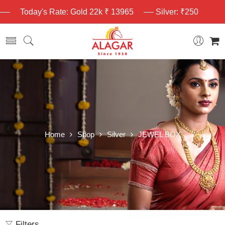
Today's Rate: Gold 22k ₹ 13965
Silver: ₹250
Home
Shop
Silver
JEWEL BOX
Filters