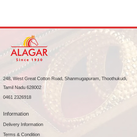
248, West Great Cotton Road, Shanmugapuram, Thoothukudi,
Tamil Nadu 628002
0461 2326918
Information
Delivery Information
Terms & Condition