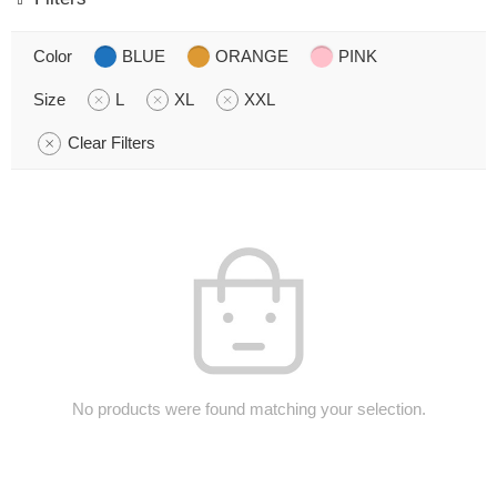
Color
BLUE
ORANGE
PINK
Size
L
XL
XXL
Clear Filters
No products were found matching your selection.