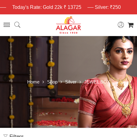
Today's Rate: Gold 22k ₹ 13725
Silver: ₹250
Home
Shop
Silver
JEWEL BOX
Filters