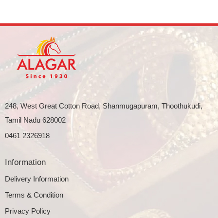
248, West Great Cotton Road, Shanmugapuram, Thoothukudi,
Tamil Nadu 628002
0461 2326918
Information
Delivery Information
Terms & Condition
Privacy Policy