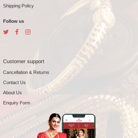
Shipping Policy
Follow us
Customer support
Cancellation & Returns
Contact Us
About Us
Enquiry Form