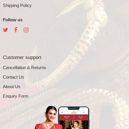
Shipping Policy
Follow us
Customer support
Cancellation & Returns
Contact Us
About Us
Enquiry Form