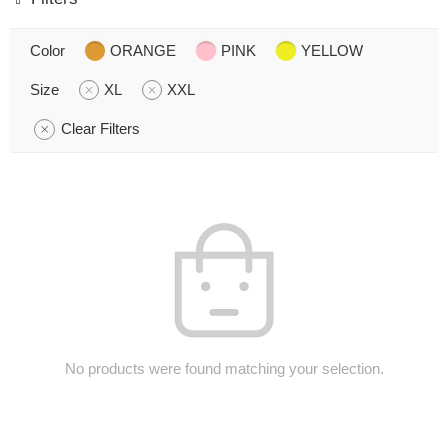
Color
ORANGE
PINK
YELLOW
Size
XL
XXL
Clear Filters
No products were found matching your selection.