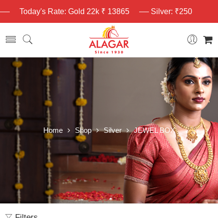
Today's Rate: Gold 22k ₹ 13865
Silver: ₹250
Home
Shop
Silver
JEWEL BOX
Filters