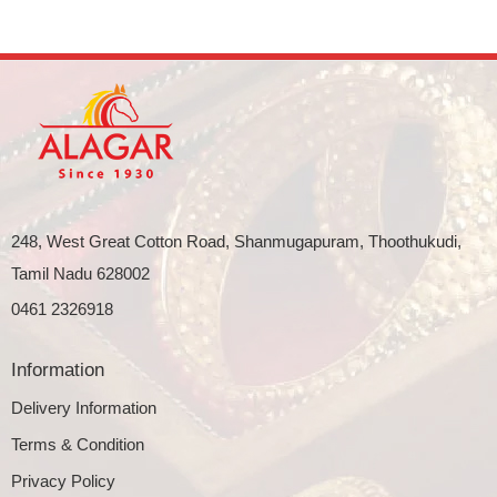
248, West Great Cotton Road, Shanmugapuram, Thoothukudi,
Tamil Nadu 628002
0461 2326918
Information
Delivery Information
Terms & Condition
Privacy Policy