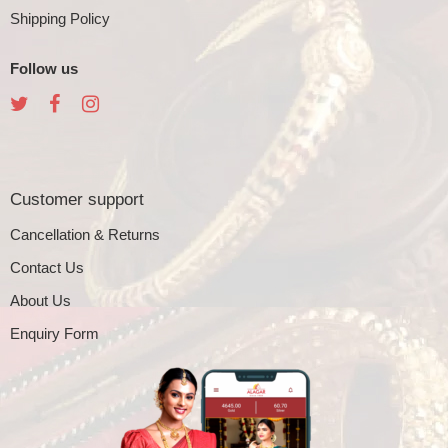
Shipping Policy
Follow us
Customer support
Cancellation & Returns
Contact Us
About Us
Enquiry Form