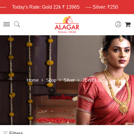
Today's Rate: Gold 22k ₹ 13965
Silver: ₹250
Home
Shop
Silver
JEWEL BOX
Filters