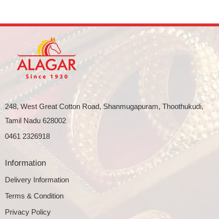
248, West Great Cotton Road, Shanmugapuram, Thoothukudi,
Tamil Nadu 628002
0461 2326918
Information
Delivery Information
Terms & Condition
Privacy Policy