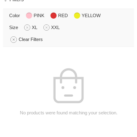
Color
PINK
RED
YELLOW
Size
XL
XXL
Clear Filters
No products were found matching your selection.