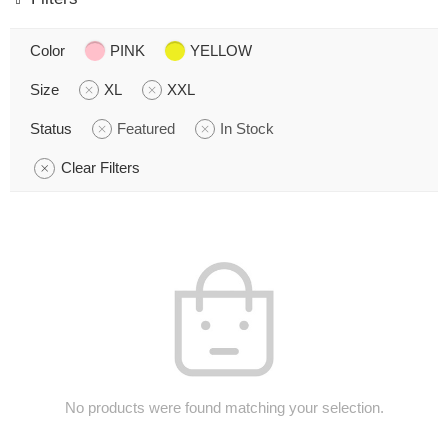
Color
PINK
YELLOW
Size
XL
XXL
Status
Featured
In Stock
Clear Filters
No products were found matching your selection.