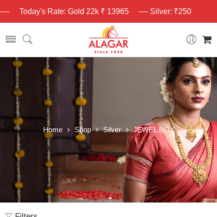
Today's Rate: Gold 22k ₹ 13965
Silver: ₹250
Home
Shop
Silver
JEWEL BOX
Filters