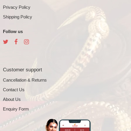
Privacy Policy
Shipping Policy
Follow us
Customer support
Cancellation & Returns
Contact Us
About Us
Enquiry Form