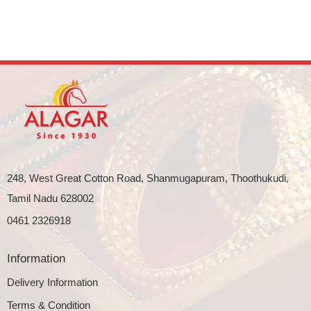
248, West Great Cotton Road, Shanmugapuram, Thoothukudi,
Tamil Nadu 628002
0461 2326918
Information
Delivery Information
Terms & Condition