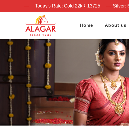
Today's Rate: Gold 22k ₹ 13725
Silver: 
Home
About us