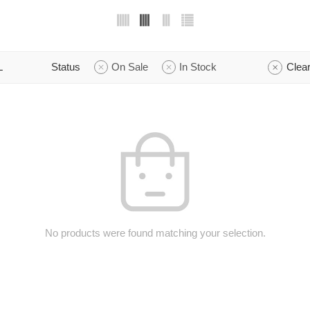
L
Status
On Sale
In Stock
Clear
No products were found matching your selection.