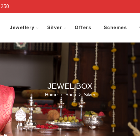
₹250
Jewellery
Silver
Offers
Schemes
JEWEL BOX
Home
Shop
Silver