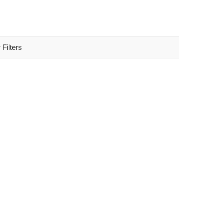
 Filters