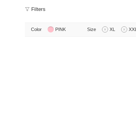
Filters
Color
PINK
Size
XL
XX