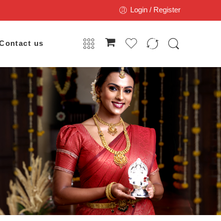
Login / Register
Contact us