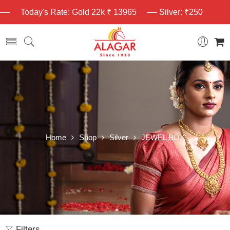
Today's Rate: Gold 22k ₹ 13965
Silver: ₹250
Home
Shop
Silver
JEWEL BOX
Filters