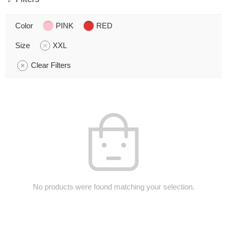
Color
PINK
RED
Size
XXL
Clear Filters
No products were found matching your selection.