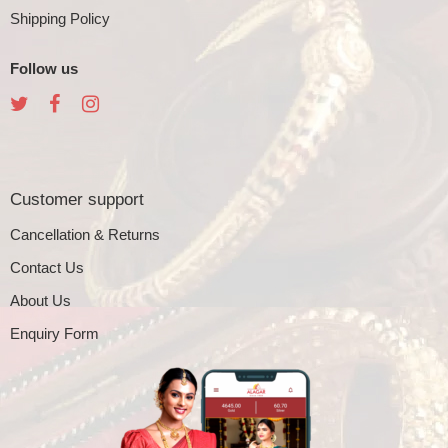
Shipping Policy
Follow us
Customer support
Cancellation & Returns
Contact Us
About Us
Enquiry Form