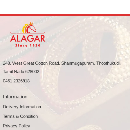
248, West Great Cotton Road, Shanmugapuram, Thoothukudi,
Tamil Nadu 628002
0461 2326918
Information
Delivery Information
Terms & Condition
Privacy Policy