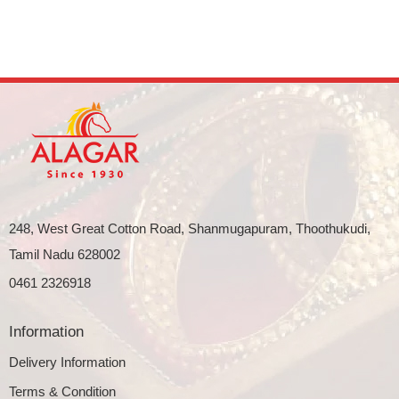
248, West Great Cotton Road, Shanmugapuram, Thoothukudi,
Tamil Nadu 628002
0461 2326918
Information
Delivery Information
Terms & Condition