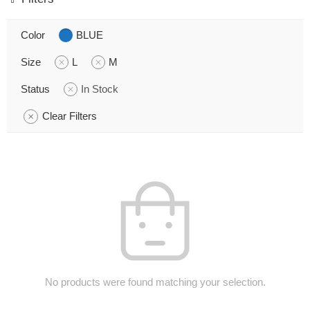
Color
BLUE
Size
L
M
Status
In Stock
Clear Filters
No products were found matching your selection.