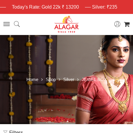
Today's Rate: Gold 22k ₹ 13200
Silver: ₹235
Home
Shop
Silver
JEWEL BOX
Filters