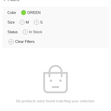
Color
GREEN
Size
M
S
Status
In Stock
Clear Filters
No products were found matching your selection.