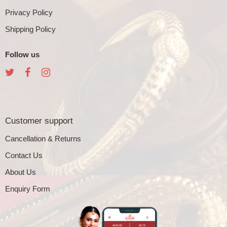
Privacy Policy
Shipping Policy
Follow us
Customer support
Cancellation & Returns
Contact Us
About Us
Enquiry Form