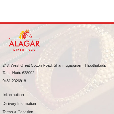
248, West Great Cotton Road, Shanmugapuram, Thoothukudi,
Tamil Nadu 628002
0461 2326918
Information
Delivery Information
Terms & Condition