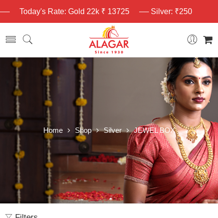
Today's Rate: Gold 22k ₹ 13725
Silver: ₹250
Home
Shop
Silver
JEWEL BOX
Filters