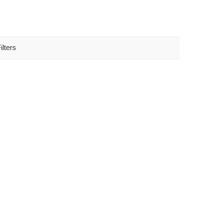
ilters