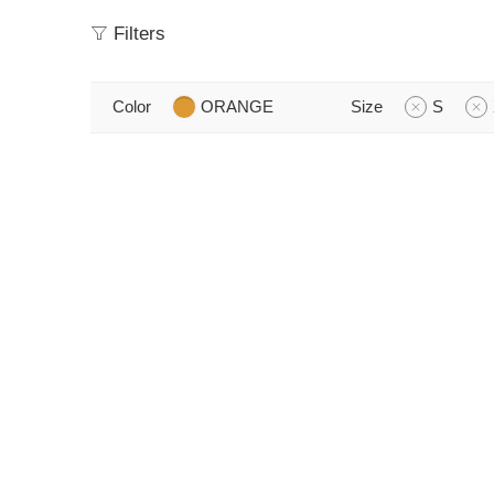
Filters
Color
ORANGE
Size
S