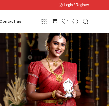
Login / Register
Contact us