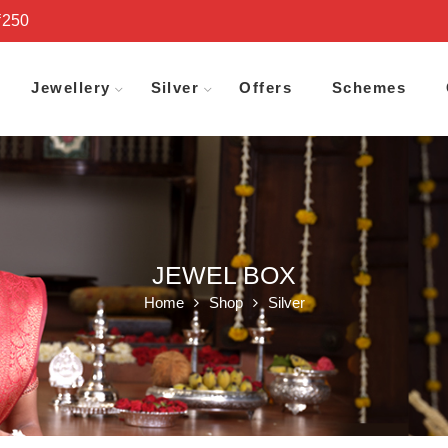
₹250
Jewellery
Silver
Offers
Schemes
JEWEL BOX
Home
Shop
Silver