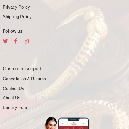
Privacy Policy
Shipping Policy
Follow us
Customer support
Cancellation & Returns
Contact Us
About Us
Enquiry Form