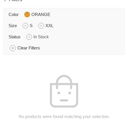
Color
ORANGE
Size
S
XXL
Status
In Stock
Clear Filters
No products were found matching your selection.