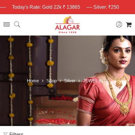
Today's Rate: Gold 22k ₹ 13865
Silver: ₹250
Home
Shop
Silver
JEWEL BOX
Filters