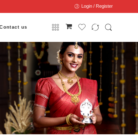
Login / Register
Contact us