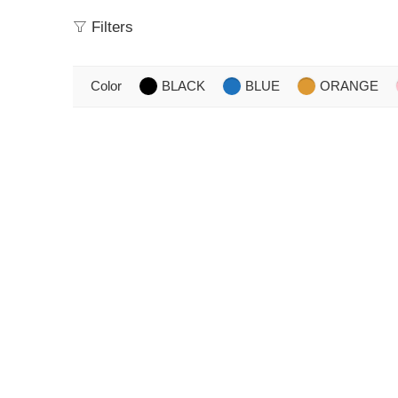
Filters
Color
BLACK
BLUE
ORANGE