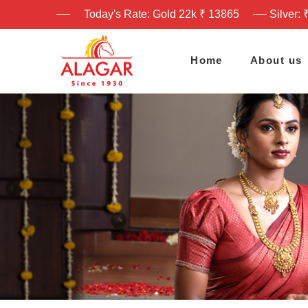
Today's Rate: Gold 22k ₹ 13865
Silver: 
Home
About us