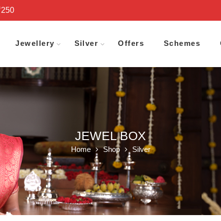
₹250
Jewellery
Silver
Offers
Schemes
JEWEL BOX
Home
Shop
Silver