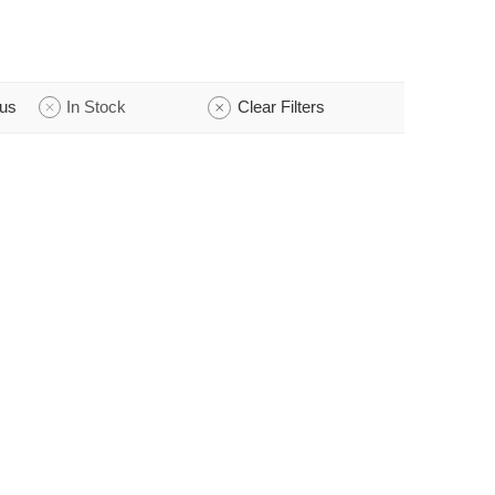
tus
In Stock
Clear Filters