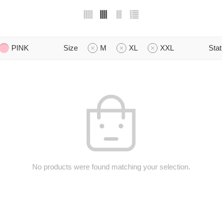
PINK
Size
M
XL
XXL
Sta
No products were found matching your selection.