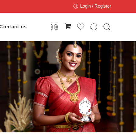
Login / Register
Contact us