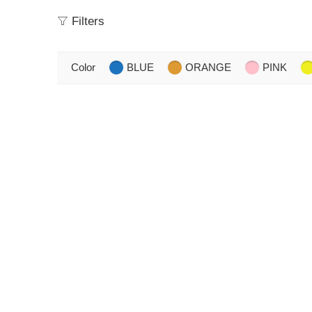
Filters
Color
BLUE
ORANGE
PINK