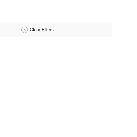
Clear Filters