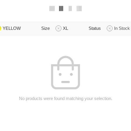
YELLOW
Size
XL
Status
In Stock
No products were found matching your selection.