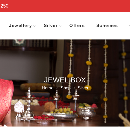
₹250
Jewellery
Silver
Offers
Schemes
JEWEL BOX
Home
Shop
Silver