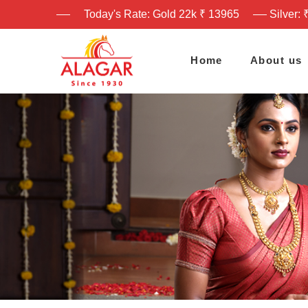
Today's Rate: Gold 22k ₹ 13965
Silver: 
Home
About us