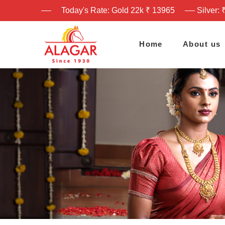
Today's Rate: Gold 22k ₹ 13965
Silver: 
Home
About us