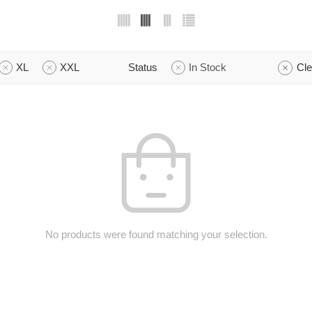
XL
XXL
Status
In Stock
Cle
No products were found matching your selection.