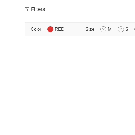
Filters
Color
RED
Size
M
S