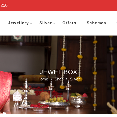
₹250
Jewellery
Silver
Offers
Schemes
JEWEL BOX
Home
Shop
Silver