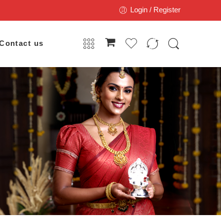
Login / Register
Contact us