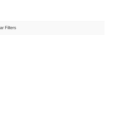
ar Filters