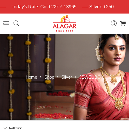
Today's Rate: Gold 22k ₹ 13965
Silver: ₹250
Home
Shop
Silver
JEWEL BOX
Filters