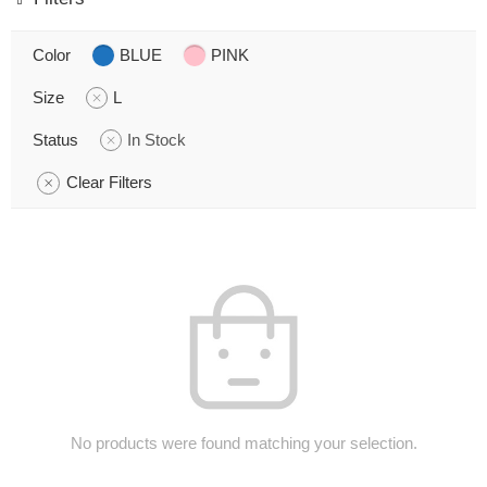
Color
BLUE
PINK
Size
L
Status
In Stock
Clear Filters
No products were found matching your selection.