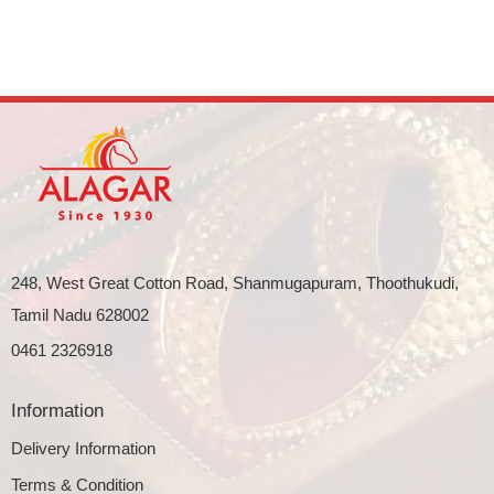
248, West Great Cotton Road, Shanmugapuram, Thoothukudi,
Tamil Nadu 628002
0461 2326918
Information
Delivery Information
Terms & Condition