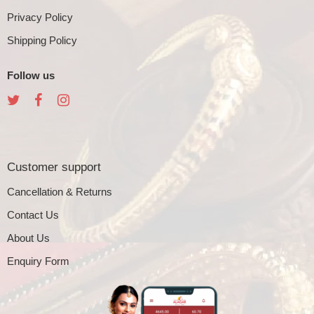
Privacy Policy
Shipping Policy
Follow us
Customer support
Cancellation & Returns
Contact Us
About Us
Enquiry Form