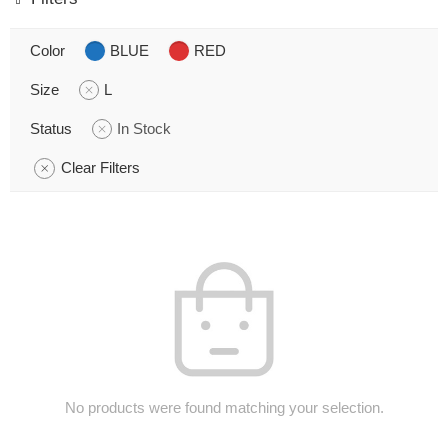
Color
BLUE
RED
Size
L
Status
In Stock
Clear Filters
No products were found matching your selection.