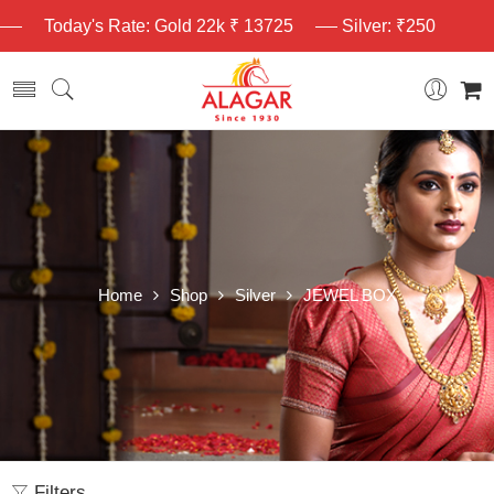
Today's Rate: Gold 22k ₹ 13725
Silver: ₹250
Home
Shop
Silver
JEWEL BOX
Filters