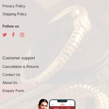
Privacy Policy
Shipping Policy
Follow us
Customer support
Cancellation & Returns
Contact Us
About Us
Enquiry Form