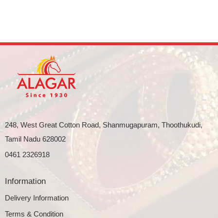
248, West Great Cotton Road, Shanmugapuram, Thoothukudi,
Tamil Nadu 628002
0461 2326918
Information
Delivery Information
Terms & Condition