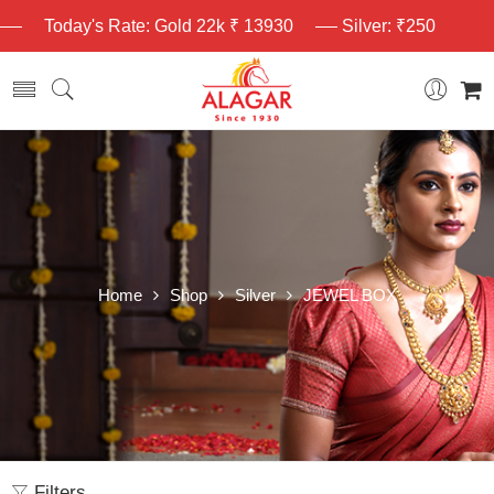
Today's Rate: Gold 22k ₹ 13930
Silver: ₹250
Home
Shop
Silver
JEWEL BOX
Filters