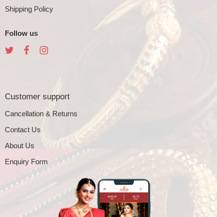
Shipping Policy
Follow us
Customer support
Cancellation & Returns
Contact Us
About Us
Enquiry Form