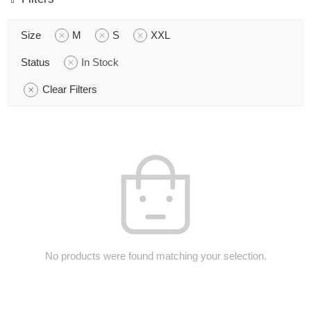
Size
M
S
XXL
Status
In Stock
Clear Filters
No products were found matching your selection.