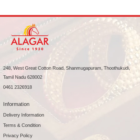
248, West Great Cotton Road, Shanmugapuram, Thoothukudi,
Tamil Nadu 628002
0461 2326918
Information
Delivery Information
Terms & Condition
Privacy Policy