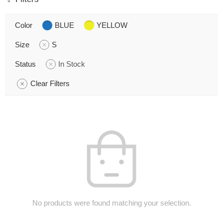
Color
BLUE
YELLOW
Size
S
Status
In Stock
Clear Filters
No products were found matching your selection.