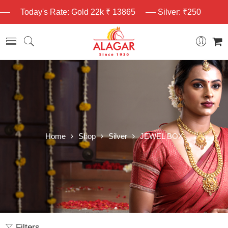
Today's Rate: Gold 22k ₹ 13865
Silver: ₹250
Home
Shop
Silver
JEWEL BOX
Filters