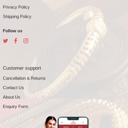
Privacy Policy
Shipping Policy
Follow us
Customer support
Cancellation & Returns
Contact Us
About Us
Enquiry Form