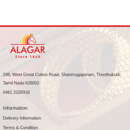
248, West Great Cotton Road, Shanmugapuram, Thoothukudi,
Tamil Nadu 628002
0461 2326918
Information
Delivery Information
Terms & Condition