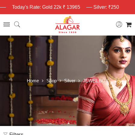
Today's Rate: Gold 22k ₹ 13965
Silver: ₹250
Home
Shop
Silver
JEWEL BOX
Filters