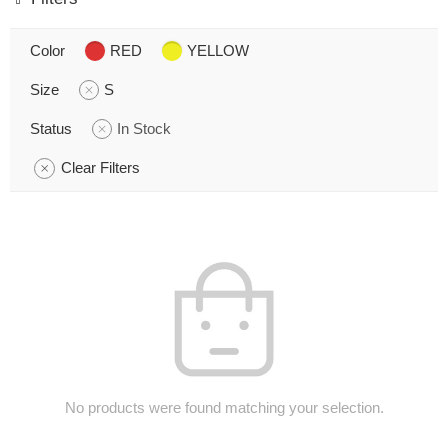
Color
RED
YELLOW
Size
S
Status
In Stock
Clear Filters
No products were found matching your selection.