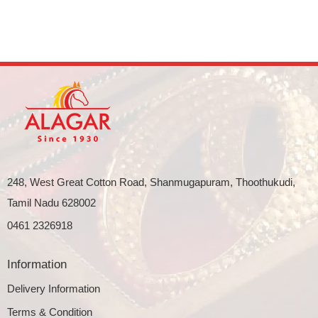
248, West Great Cotton Road, Shanmugapuram, Thoothukudi,
Tamil Nadu 628002
0461 2326918
Information
Delivery Information
Terms & Condition