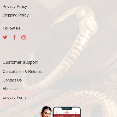
Privacy Policy
Shipping Policy
Follow us
Customer support
Cancellation & Returns
Contact Us
About Us
Enquiry Form