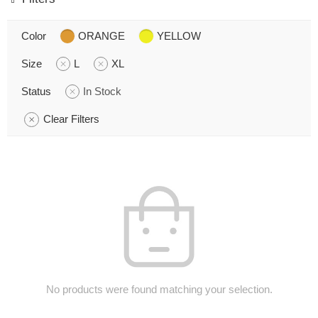
Color
ORANGE
YELLOW
Size
L
XL
Status
In Stock
Clear Filters
No products were found matching your selection.