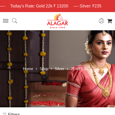
Today's Rate: Gold 22k ₹ 13200
Silver: ₹235
Home
Shop
Silver
JEWEL BOX
Filters