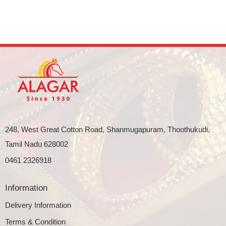
248, West Great Cotton Road, Shanmugapuram, Thoothukudi,
Tamil Nadu 628002
0461 2326918
Information
Delivery Information
Terms & Condition