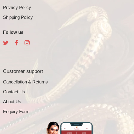
Privacy Policy
Shipping Policy
Follow us
Customer support
Cancellation & Returns
Contact Us
About Us
Enquiry Form