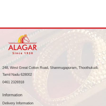
248, West Great Cotton Road, Shanmugapuram, Thoothukudi,
Tamil Nadu 628002
0461 2326918
Information
Delivery Information