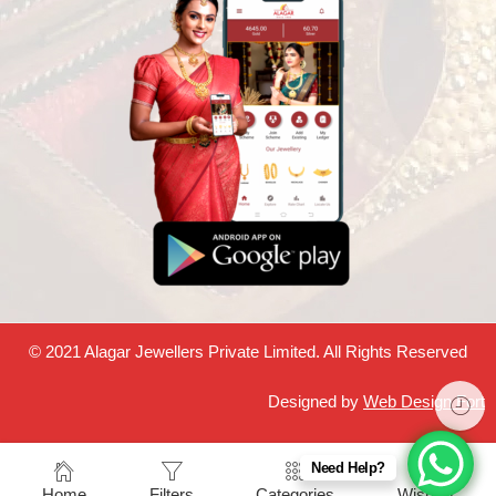
© 2021 Alagar Jewellers Private Limited. All Rights Reserved
Designed by
Web Design Fort
Need Help?
Home
Filters
Categories
Wishlist