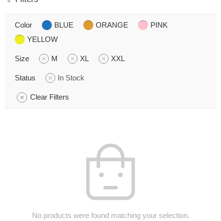
Color
BLUE
ORANGE
PINK
YELLOW
Size
M
XL
XXL
Status
In Stock
Clear Filters
No products were found matching your selection.