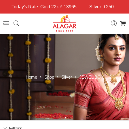
Today's Rate: Gold 22k ₹ 13965
Silver: ₹250
Home
Shop
Silver
JEWEL BOX
Filters