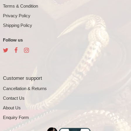
Terms & Condition
Privacy Policy
Shipping Policy
Follow us
Customer support
Cancellation & Returns
Contact Us
About Us
Enquiry Form