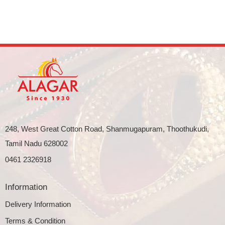
248, West Great Cotton Road, Shanmugapuram, Thoothukudi,
Tamil Nadu 628002
0461 2326918
Information
Delivery Information
Terms & Condition