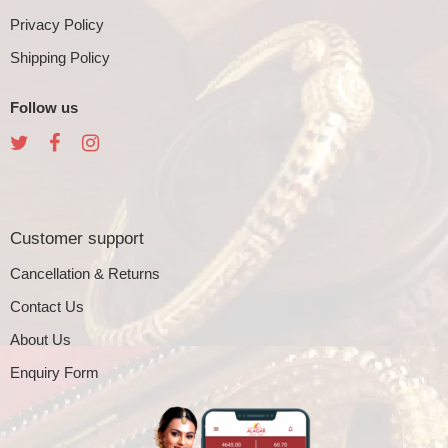
Privacy Policy
Shipping Policy
Follow us
Customer support
Cancellation & Returns
Contact Us
About Us
Enquiry Form