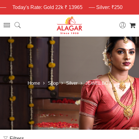
Today's Rate: Gold 22k ₹ 13965
Silver: ₹250
Home
Shop
Silver
JEWEL BOX
Filters