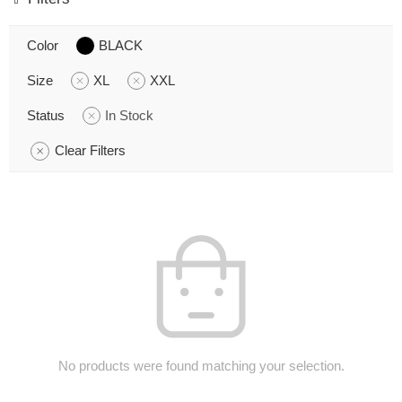
Color
BLACK
Size
XL
XXL
Status
In Stock
Clear Filters
No products were found matching your selection.