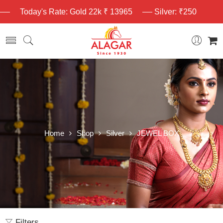
Today's Rate: Gold 22k ₹ 13965
Silver: ₹250
Home
Shop
Silver
JEWEL BOX
Filters