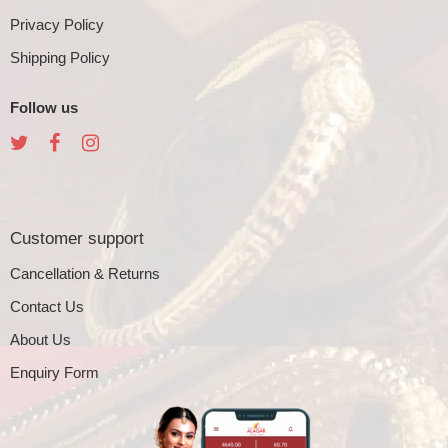
Privacy Policy
Shipping Policy
Follow us
Customer support
Cancellation & Returns
Contact Us
About Us
Enquiry Form