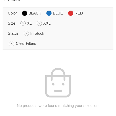
Color
BLACK
BLUE
RED
Size
XL
XXL
Status
In Stock
Clear Filters
No products were found matching your selection.