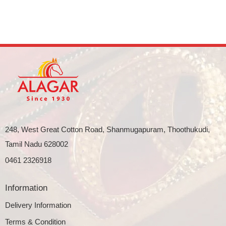
248, West Great Cotton Road, Shanmugapuram, Thoothukudi,
Tamil Nadu 628002
0461 2326918
Information
Delivery Information
Terms & Condition