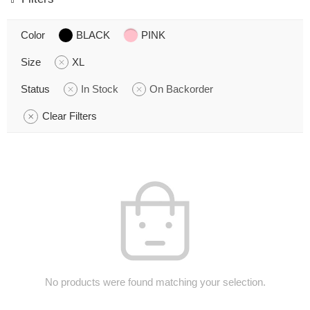
Color
BLACK
PINK
Size
XL
Status
In Stock
On Backorder
Clear Filters
No products were found matching your selection.