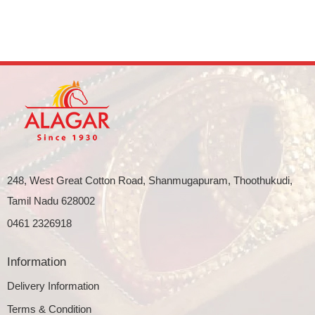
248, West Great Cotton Road, Shanmugapuram, Thoothukudi,
Tamil Nadu 628002
0461 2326918
Information
Delivery Information
Terms & Condition