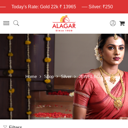
Today's Rate: Gold 22k ₹ 13965
Silver: ₹250
Home
Shop
Silver
JEWEL BOX
Filters