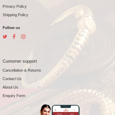
Privacy Policy
Shipping Policy
Follow us
Customer support
Cancellation & Returns
Contact Us
About Us
Enquiry Form