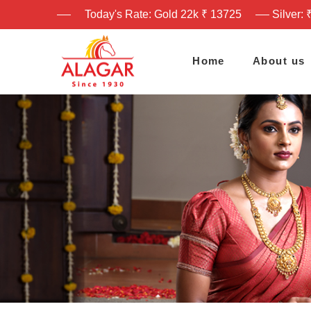
Today's Rate: Gold 22k ₹ 13725
Silver: 
Home
About us