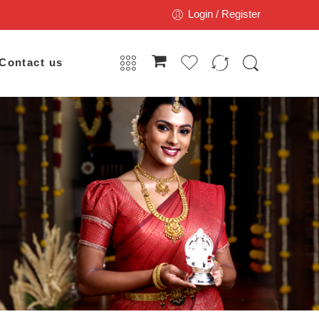
Login / Register
Contact us