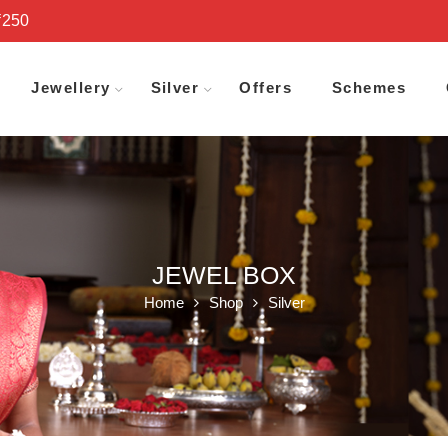
₹250
Jewellery
Silver
Offers
Schemes
JEWEL BOX
Home
Shop
Silver