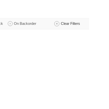
ck
On Backorder
Clear Filters