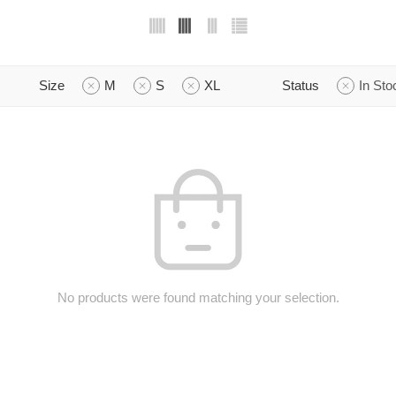
Size
M
S
XL
Status
In Sto
No products were found matching your selection.