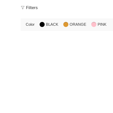
Filters
Color
BLACK
ORANGE
PINK