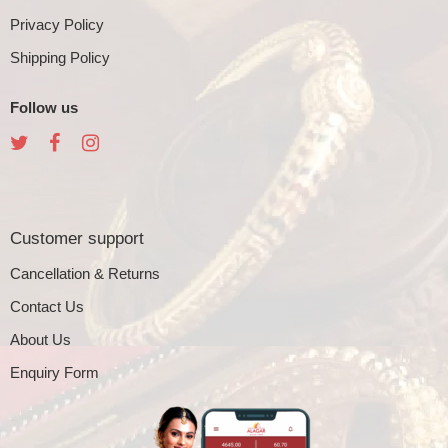
Privacy Policy
Shipping Policy
Follow us
Customer support
Cancellation & Returns
Contact Us
About Us
Enquiry Form