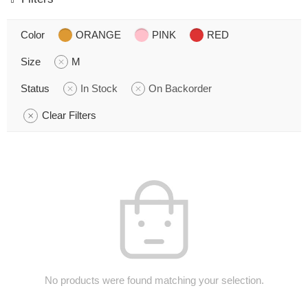
Color
ORANGE
PINK
RED
Size
M
Status
In Stock
On Backorder
Clear Filters
No products were found matching your selection.