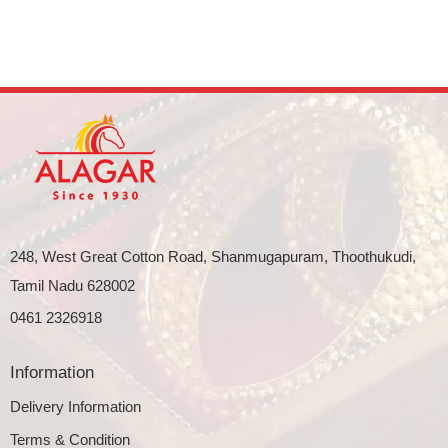
248, West Great Cotton Road, Shanmugapuram, Thoothukudi,
Tamil Nadu 628002
0461 2326918
Information
Delivery Information
Terms & Condition