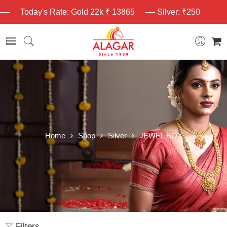
Today's Rate: Gold 22k ₹ 13865
Silver: ₹250
Home
Shop
Silver
JEWEL BOX
Filters