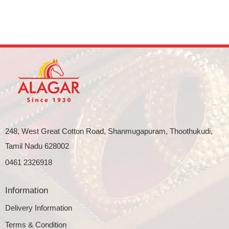
248, West Great Cotton Road, Shanmugapuram, Thoothukudi,
Tamil Nadu 628002
0461 2326918
Information
Delivery Information
Terms & Condition