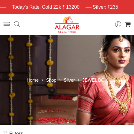
Today's Rate: Gold 22k ₹ 13200
Silver: ₹235
Home
Shop
Silver
JEWEL BOX
Filters