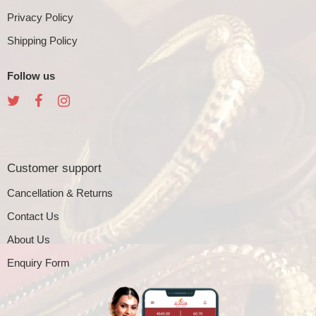
Privacy Policy
Shipping Policy
Follow us
Customer support
Cancellation & Returns
Contact Us
About Us
Enquiry Form