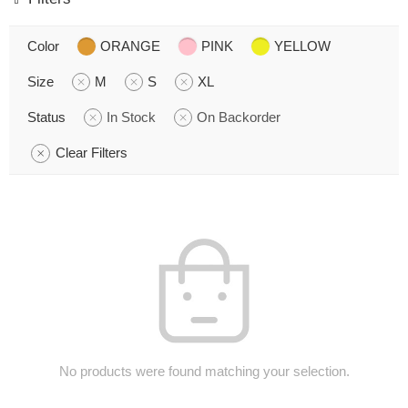
Color
ORANGE
PINK
YELLOW
Size
M
S
XL
Status
In Stock
On Backorder
Clear Filters
No products were found matching your selection.