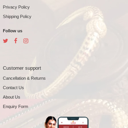
Privacy Policy
Shipping Policy
Follow us
Customer support
Cancellation & Returns
Contact Us
About Us
Enquiry Form