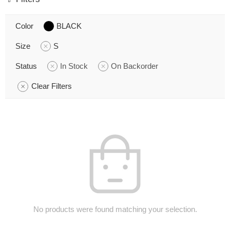
Color
BLACK
Size
S
Status
In Stock
On Backorder
Clear Filters
No products were found matching your selection.