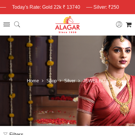
Today's Rate: Gold 22k ₹ 13740
Silver: ₹250
Home
Shop
Silver
JEWEL BOX
Filters