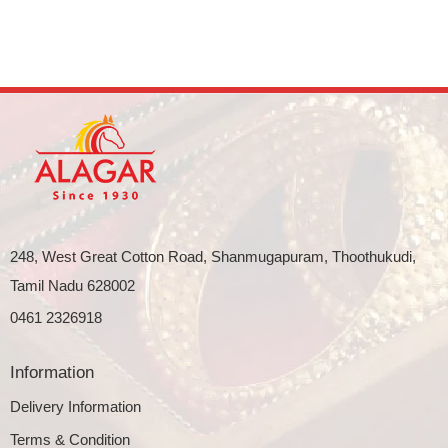
248, West Great Cotton Road, Shanmugapuram, Thoothukudi,
Tamil Nadu 628002
0461 2326918
Information
Delivery Information
Terms & Condition