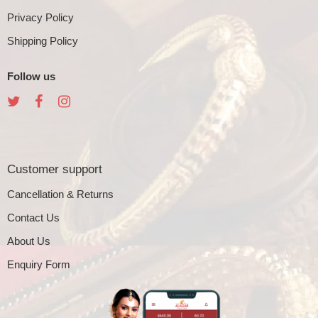
Privacy Policy
Shipping Policy
Follow us
Customer support
Cancellation & Returns
Contact Us
About Us
Enquiry Form