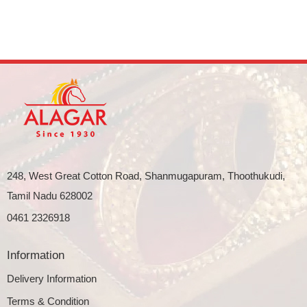
248, West Great Cotton Road, Shanmugapuram, Thoothukudi,
Tamil Nadu 628002
0461 2326918
Information
Delivery Information
Terms & Condition