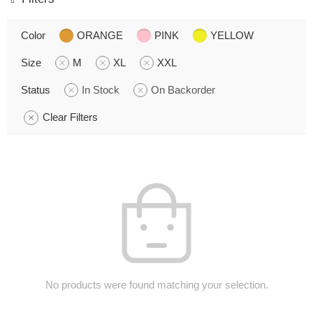
Color
ORANGE
PINK
YELLOW
Size
M
XL
XXL
Status
In Stock
On Backorder
Clear Filters
No products were found matching your selection.