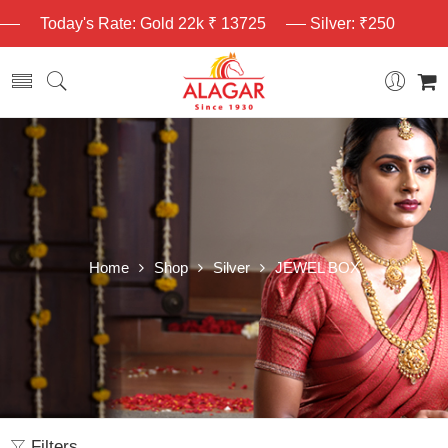
Today's Rate: Gold 22k ₹ 13725
Silver: ₹250
Home
Shop
Silver
JEWEL BOX
Filters