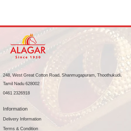
248, West Great Cotton Road, Shanmugapuram, Thoothukudi,
Tamil Nadu 628002
0461 2326918
Information
Delivery Information
Terms & Condition