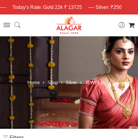
Today's Rate: Gold 22k ₹ 13725
Silver: ₹250
Home
Shop
Silver
JEWEL BOX
Filters