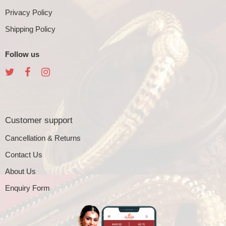
Privacy Policy
Shipping Policy
Follow us
Customer support
Cancellation & Returns
Contact Us
About Us
Enquiry Form