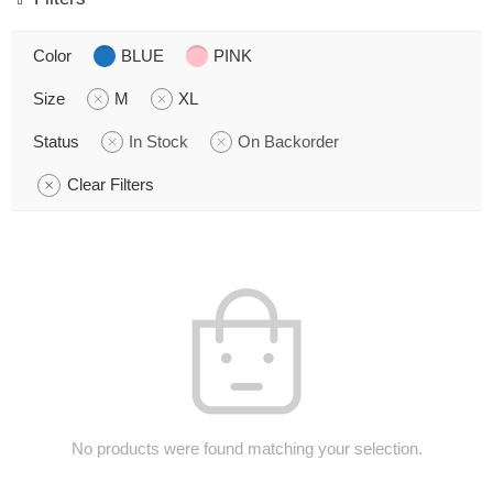
Color
BLUE
PINK
Size
M
XL
Status
In Stock
On Backorder
Clear Filters
No products were found matching your selection.