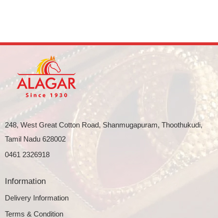
248, West Great Cotton Road, Shanmugapuram, Thoothukudi,
Tamil Nadu 628002
0461 2326918
Information
Delivery Information
Terms & Condition