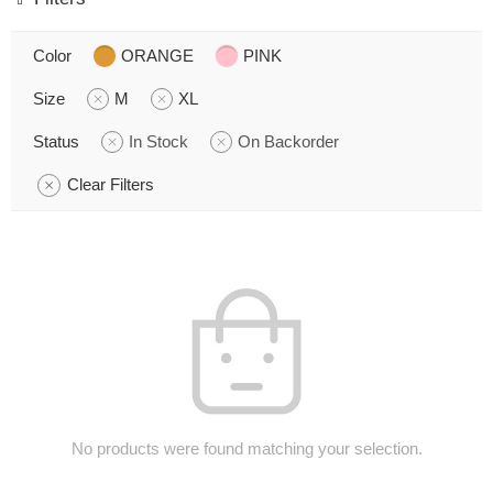
Color
ORANGE
PINK
Size
M
XL
Status
In Stock
On Backorder
Clear Filters
No products were found matching your selection.