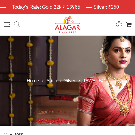
Today's Rate: Gold 22k ₹ 13965
Silver: ₹250
Home
Shop
Silver
JEWEL BOX
Filters