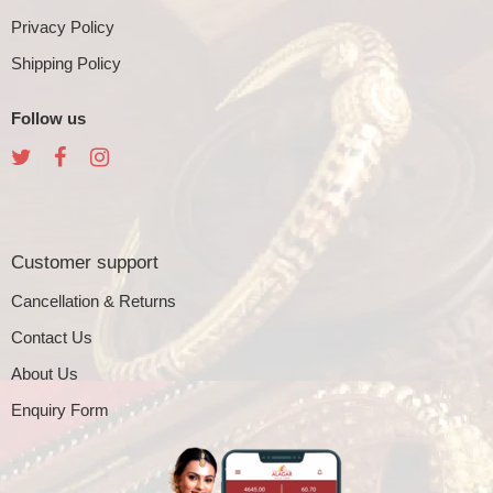
Privacy Policy
Shipping Policy
Follow us
Customer support
Cancellation & Returns
Contact Us
About Us
Enquiry Form