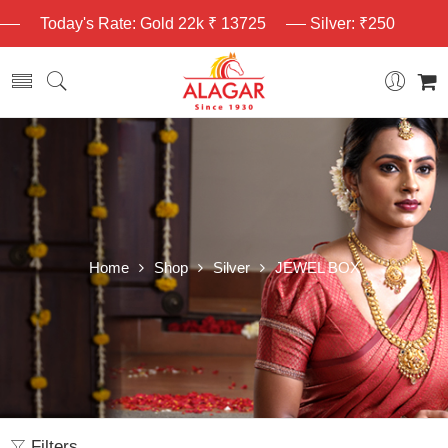
Today's Rate: Gold 22k ₹ 13725
Silver: ₹250
Home
Shop
Silver
JEWEL BOX
Filters