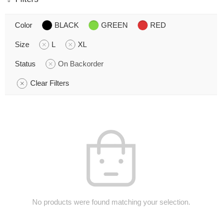
Color
BLACK
GREEN
RED
Size
L
XL
Status
On Backorder
Clear Filters
No products were found matching your selection.