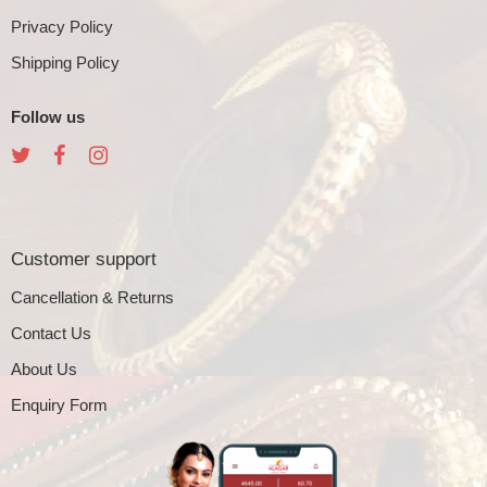
Privacy Policy
Shipping Policy
Follow us
Customer support
Cancellation & Returns
Contact Us
About Us
Enquiry Form