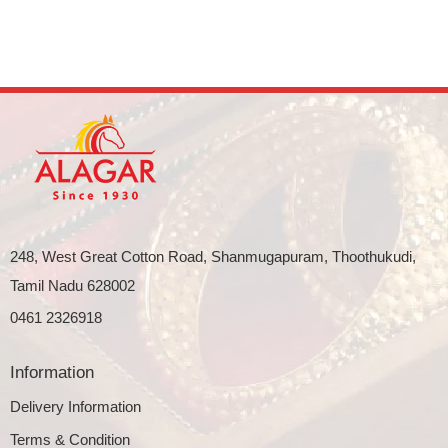
248, West Great Cotton Road, Shanmugapuram, Thoothukudi,
Tamil Nadu 628002
0461 2326918
Information
Delivery Information
Terms & Condition