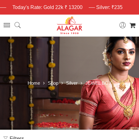
Today's Rate: Gold 22k ₹ 13200
Silver: ₹235
Home
Shop
Silver
JEWEL BOX
Filters