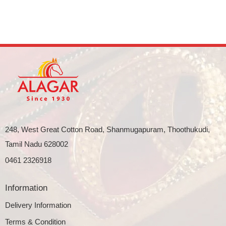
248, West Great Cotton Road, Shanmugapuram, Thoothukudi,
Tamil Nadu 628002
0461 2326918
Information
Delivery Information
Terms & Condition