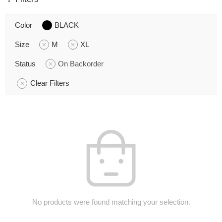
Color
BLACK
Size
M
XL
Status
On Backorder
Clear Filters
No products were found matching your selection.