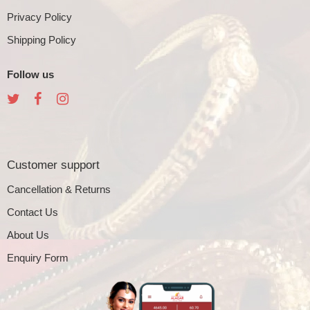
Privacy Policy
Shipping Policy
Follow us
Customer support
Cancellation & Returns
Contact Us
About Us
Enquiry Form