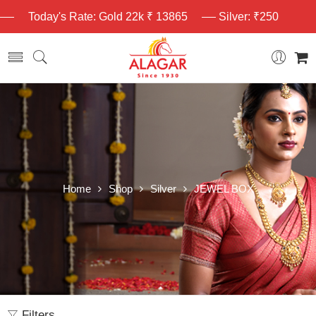
Today's Rate: Gold 22k ₹ 13865
Silver: ₹250
Home
Shop
Silver
JEWEL BOX
Filters