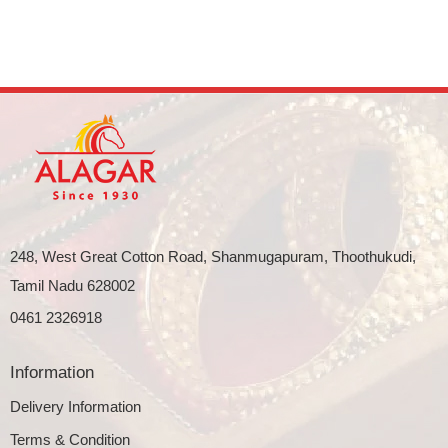
248, West Great Cotton Road, Shanmugapuram, Thoothukudi,
Tamil Nadu 628002
0461 2326918
Information
Delivery Information
Terms & Condition