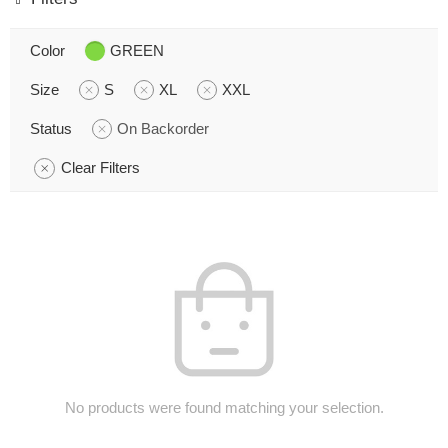
Color
GREEN
Size
S
XL
XXL
Status
On Backorder
Clear Filters
No products were found matching your selection.